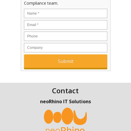
Compliance team.
Contact
neoRhino IT Solutions