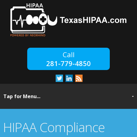
281-779-4850
HIPAA Compliance