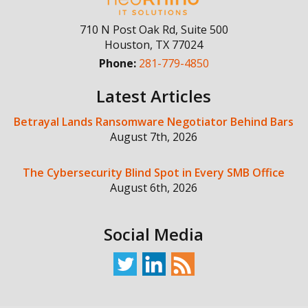
710 N Post Oak Rd, Suite 500
Houston
,
TX
77024
Phone:
281-779-4850
Latest Articles
Betrayal Lands Ransomware Negotiator Behind Bars
August 7th, 2026
The Cybersecurity Blind Spot in Every SMB Office
August 6th, 2026
Social Media