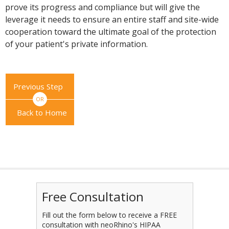
prove its progress and compliance but will give the
leverage it needs to ensure an entire staff and site-wide
cooperation toward the ultimate goal of the protection
of your patient's private information.
Previous Step
OR
Back to Home
Free Consultation
Fill out the form below to receive a FREE
consultation with neoRhino's HIPAA