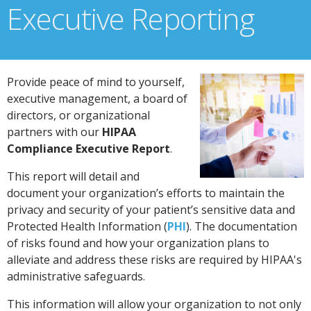
Executive Reporting
Provide peace of mind to yourself,
executive management, a board of
directors, or organizational
partners with our
HIPAA
Compliance Executive Report
.
This report will detail and
document your organization’s efforts to maintain the
privacy and security of your patient’s sensitive data and
Protected Health Information (
PHI
). The documentation
of risks found and how your organization plans to
alleviate and address these risks are required by HIPAA's
administrative safeguards.
This information will allow your organization to not only