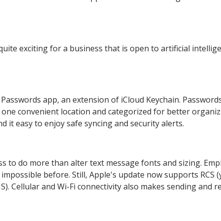
te exciting for a business that is open to artificial intellig
 Passwords app, an extension of iCloud Keychain. Password
n one convenient location and categorized for better organiz
d it easy to enjoy safe syncing and security alerts.
 to do more than alter text message fonts and sizing. Emp
mpossible before. Still, Apple's update now supports RCS (
. Cellular and Wi-Fi connectivity also makes sending and r