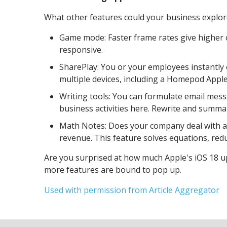
What other features could your business explo
Game mode: Faster frame rates give higher 
responsive.
SharePlay: You or your employees instantly 
multiple devices, including a Homepod Appl
Writing tools: You can formulate email mess
business activities here. Rewrite and summar
Math Notes: Does your company deal with a 
revenue. This feature solves equations, red
Are you surprised at how much Apple's iOS 18 up
more features are bound to pop up.
Used with permission from Article Aggregator