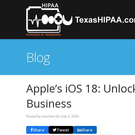
Blog
Apple’s iOS 18: Unloc
Business
Posted by neorhino On
July 4, 2024
Share
Tweet
Share