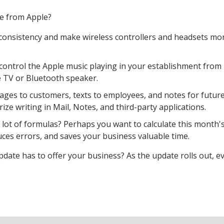
re from Apple?
consistency and make wireless controllers and headsets mo
control the Apple music playing in your establishment from
e TV or Bluetooth speaker.
ages to customers, texts to employees, and notes for futur
ize writing in Mail, Notes, and third-party applications.
lot of formulas? Perhaps you want to calculate this month'
uces errors, and saves your business valuable time.
date has to offer your business? As the update rolls out, e