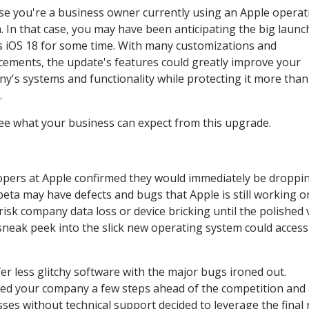
e you're a business owner currently using an Apple operat
. In that case, you may have been anticipating the big launc
s iOS 18 for some time. With many customizations and
ements, the update's features could greatly improve your
y's systems and functionality while protecting it more than
.
see what your business can expect from this upgrade.
opers at Apple confirmed they would immediately be droppi
eta may have defects and bugs that Apple is still working o
isk company data loss or device bricking until the polished 
 sneak peek into the slick new operating system could access
fer less glitchy software with the major bugs ironed out.
wed your company a few steps ahead of the competition and
ses without technical support decided to leverage the final 