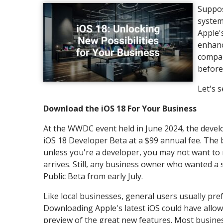
Suppos
system
Apple'
enhanc
compan
before
Let's 
Download the iOS 18 For Your Business
At the WWDC event held in June 2024, the devel
iOS 18 Developer Beta at a $99 annual fee. The b
unless you're a developer, you may not want to r
arrives. Still, any business owner who wanted a
Public Beta from early July.
Like local businesses, general users usually pre
Downloading Apple's latest iOS could have allo
preview of the great new features. Most busines