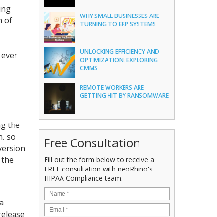
ing
WHY SMALL BUSINESSES ARE
h of
TURNING TO ERP SYSTEMS
UNLOCKING EFFICIENCY AND
 ever
OPTIMIZATION: EXPLORING
CMMS
REMOTE WORKERS ARE
GETTING HIT BY RANSOMWARE
ng the
n, so
Free Consultation
version
 the
Fill out the form below to receive a
FREE consultation with neoRhino's
HIPAA Compliance team.
 a
release