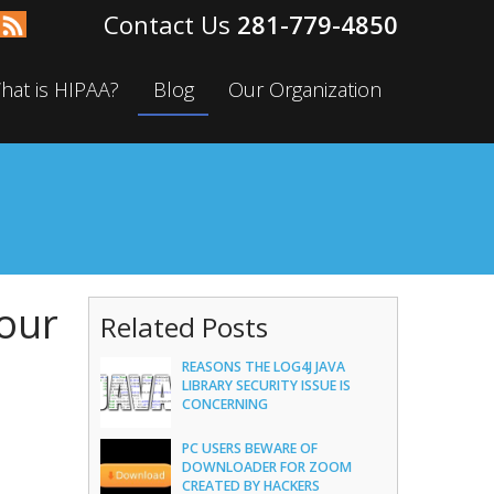
281-779-4850
hat is HIPAA?
Blog
Our Organization
Your
Related Posts
REASONS THE LOG4J JAVA
LIBRARY SECURITY ISSUE IS
CONCERNING
PC USERS BEWARE OF
DOWNLOADER FOR ZOOM
CREATED BY HACKERS