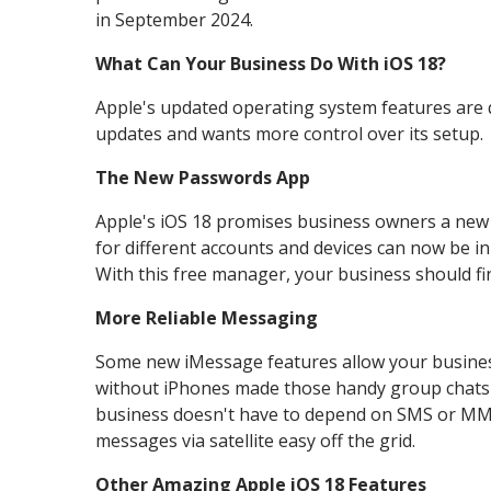
in September 2024.
What Can Your Business Do With iOS 18?
Apple's updated operating system features are qui
updates and wants more control over its setup.
The New Passwords App
Apple's iOS 18 promises business owners a new
for different accounts and devices can now be i
With this free manager, your business should fin
More Reliable Messaging
Some new iMessage features allow your business
without iPhones made those handy group chats i
business doesn't have to depend on SMS or MMS)
messages via satellite easy off the grid.
Other Amazing Apple iOS 18 Features