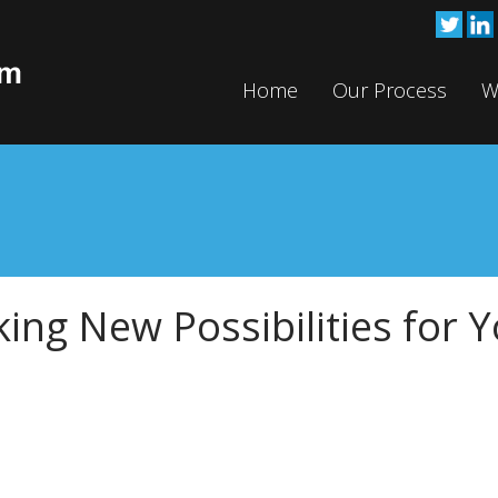
Home
Our Process
W
king New Possibilities for 