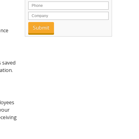
ence
s saved
ation.
loyees
your
eceiving