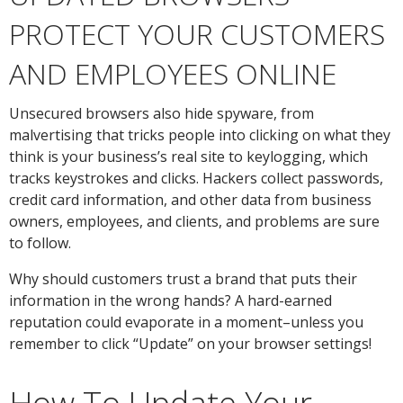
PROTECT YOUR CUSTOMERS
AND EMPLOYEES ONLINE
Unsecured browsers also hide spyware, from
malvertising that tricks people into clicking on what they
think is your business’s real site to keylogging, which
tracks keystrokes and clicks. Hackers collect passwords,
credit card information, and other data from business
owners, employees, and clients, and problems are sure
to follow.
Why should customers trust a brand that puts their
information in the wrong hands? A hard-earned
reputation could evaporate in a moment–unless you
remember to click “Update” on your browser settings!