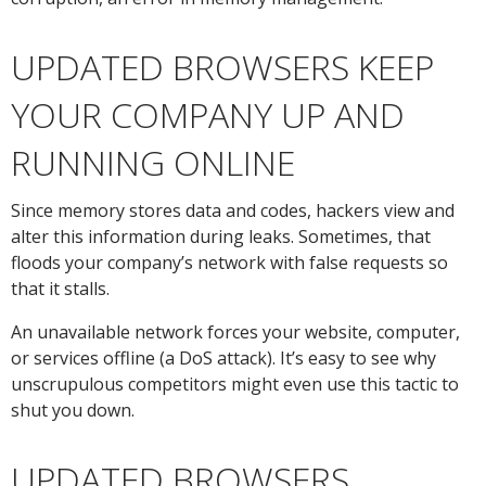
UPDATED BROWSERS KEEP
YOUR COMPANY UP AND
RUNNING ONLINE
Since memory stores data and codes, hackers view and
alter this information during leaks. Sometimes, that
floods your company’s network with false requests so
that it stalls.
An unavailable network forces your website, computer,
or services offline (a DoS attack). It’s easy to see why
unscrupulous competitors might even use this tactic to
shut you down.
UPDATED BROWSERS