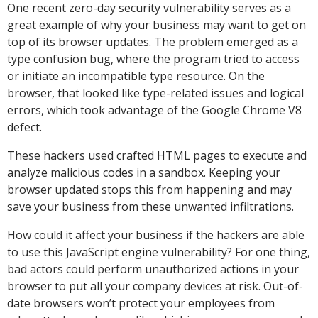
One recent zero-day security vulnerability serves as a
great example of why your business may want to get on
top of its browser updates. The problem emerged as a
type confusion bug, where the program tried to access
or initiate an incompatible type resource. On the
browser, that looked like type-related issues and logical
errors, which took advantage of the Google Chrome V8
defect.
These hackers used crafted HTML pages to execute and
analyze malicious codes in a sandbox. Keeping your
browser updated stops this from happening and may
save your business from these unwanted infiltrations.
How could it affect your business if the hackers are able
to use this JavaScript engine vulnerability? For one thing,
bad actors could perform unauthorized actions in your
browser to put all your company devices at risk. Out-of-
date browsers won’t protect your employees from