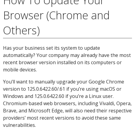
How To Update Your
Browser (Chrome and
Others)
Has your business set its system to update
automatically? Your company may already have the most
recent browser version installed on its computers or
mobile devices.
You’ll want to manually upgrade your Google Chrome
version to 125.0.6422.60/.61 if you’re using macOS or
Windows and 125.0.6422.60 if you’re a Linux user.
Chromium-based web browsers, including Vivaldi, Opera,
Brave, and Microsoft Edge, will also need their respective
providers’ most recent versions to avoid these same
vulnerabilities.