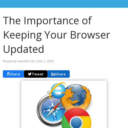
The Importance of
Keeping Your Browser
Updated
Posted by neorhino On
June 1, 2024
Share
Tweet
Share