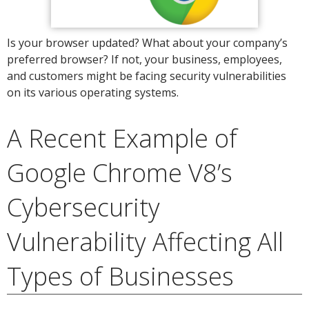
Is your browser updated? What about your company’s
preferred browser? If not, your business, employees,
and customers might be facing security vulnerabilities
on its various operating systems.
A Recent Example of
Google Chrome V8’s
Cybersecurity
Vulnerability Affecting All
Types of Businesses