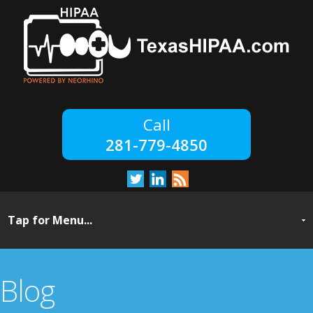
281-779-4850
Blog