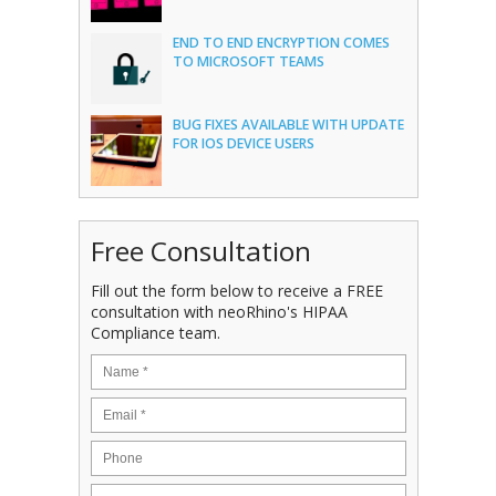
END TO END ENCRYPTION COMES
TO MICROSOFT TEAMS
BUG FIXES AVAILABLE WITH UPDATE
FOR IOS DEVICE USERS
Free Consultation
Fill out the form below to receive a FREE
consultation with neoRhino's HIPAA
Compliance team.