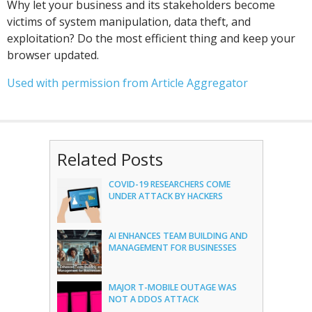
Why let your business and its stakeholders become
victims of system manipulation, data theft, and
exploitation? Do the most efficient thing and keep your
browser updated.
Used with permission from Article Aggregator
Related Posts
COVID-19 RESEARCHERS COME
UNDER ATTACK BY HACKERS
AI ENHANCES TEAM BUILDING AND
MANAGEMENT FOR BUSINESSES
MAJOR T-MOBILE OUTAGE WAS
NOT A DDOS ATTACK