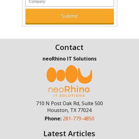
Contact
neoRhino IT Solutions
710 N Post Oak Rd, Suite 500
Houston
,
TX
77024
Phone:
281-779-4850
Latest Articles