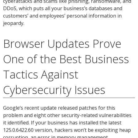
cyberattacks and scams like phishing, ransomware, and
DDoS, which puts all your business’s databases and
customers’ and employees’ personal information in
jeopardy.
Browser Updates Prove
One of the Best Business
Tactics Against
Cybersecurity Issues
Google’s recent update released patches for this
problem and eight other security-related vulnerabilities
it identified. If your business has installed the latest
125.0.6422.60 version, hackers won’t be exploiting heap
corruption, an error in memory management.