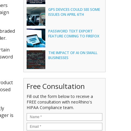
hers
GPS DEVICES COULD SEE SOME
paign
ISSUES ON APRIL 6TH
 braded
PASSWORD TEXT EXPORT
FEATURE COMING TO FIREFOX
er.
rtain
THE IMPACT OF AI ON SMALL
ssword
BUSINESSES
product
Free Consultation
losed
Fill out the form below to receive a
FREE consultation with neoRhino's
HIPAA Compliance team.
ly
ager is