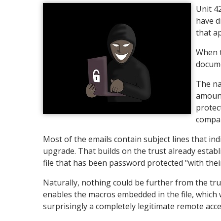
Unit 4
have d
that a
When t
docume
The na
amount
protec
compan
Most of the emails contain subject lines that indi
upgrade. That builds on the trust already estab
file that has been password protected "with their
Naturally, nothing could be further from the trut
enables the macros embedded in the file, which 
surprisingly a completely legitimate remote acc