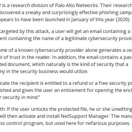
2 is a research division of Palo Alto Networks. Their researc
iscovered a sneaky and surprisingly effective phishing cam
ppears to have been launched in January of this year (2020).
argeted by this attack, a user will get an email containing a
nt containing the name of a legitimate cybersecurity provid
me of a known cybersecurity provider alone generates a ce
 of trust in the reader. In addition, the email contains a pa
ted document, which naturally is the kind of security that a
y in the security business would utilize.
cate the recipient is entitled to a refund or a free security 
lished and gives the user an enticement for opening the enc
 security in mind."
h. If the user unlocks the protected file, he or she unwitting
will then activate and install NetSupport Manager. The man
ess control program, but used here for nefarious purposes.