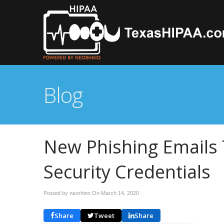
Blog
New Phishing Emails 
Security Credentials
Posted by neorhino On
March 14, 2020
Share
Tweet
Share