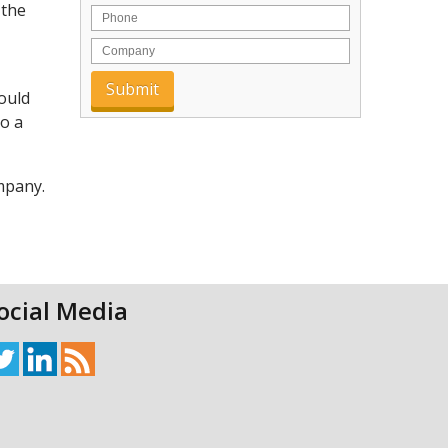
 the
would
to a
ompany.
ocial Media