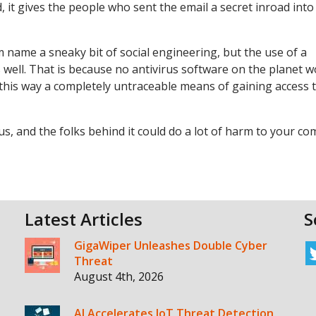
, it gives the people who sent the email a secret inroad into
m name a sneaky bit of social engineering, but the use of a
s well. That is because no antivirus software on the planet 
n this way a completely untraceable means of gaining access 
ous, and the folks behind it could do a lot of harm to your c
Latest Articles
S
GigaWiper Unleashes Double Cyber
Threat
August 4th, 2026
AI Accelerates IoT Threat Detection