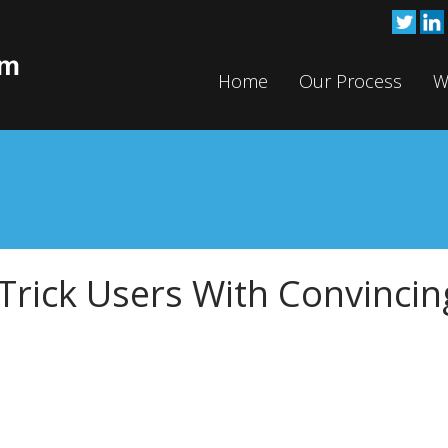
Home
Our Process
W
Trick Users With Convincin