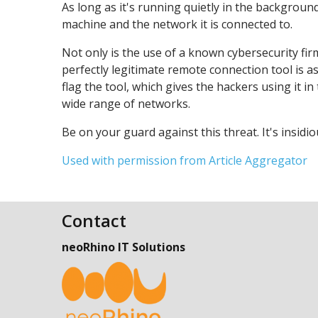
As long as it's running quietly in the background
machine and the network it is connected to.
Not only is the use of a known cybersecurity fir
perfectly legitimate remote connection tool is a
flag the tool, which gives the hackers using it i
wide range of networks.
Be on your guard against this threat. It's insidi
Used with permission from Article Aggregator
Contact
neoRhino IT Solutions