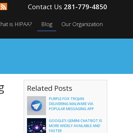
281-779-4850
hat is HIPAA?
Blog
Our Organization
g
Related Posts
PURPLE FOX TROJAN
DELIVERING MALWARE VIA
POPULAR MESSAGING APP
GOOGLE’S GEMINI CHATBOT IS
MORE WIDELY AVAILABLE AND
FASTER