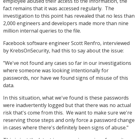
employee abused their access to the information, the
fact remains that it was accessed regularly. The
investigation to this point has revealed that no less than
2,000 engineers and developers made more than nine
million internal queries to the file.
Facebook software engineer Scott Renfro, interviewed
by KrebsOnSecurity, had this to say about the issue:
"We've not found any cases so far in our investigations
where someone was looking intentionally for
passwords, nor have we found signs of misuse of this
data.
In this situation, what we've found is these passwords
were inadvertently logged but that there was no actual
risk that's come from this. We want to make sure we're
reserving those steps and only force a password change
in cases where there's definitely been signs of abuse."