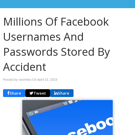
Millions Of Facebook
Usernames And
Passwords Stored By
Accident
Posted by neorhino On
April 15, 2019
Share
Tweet
Share