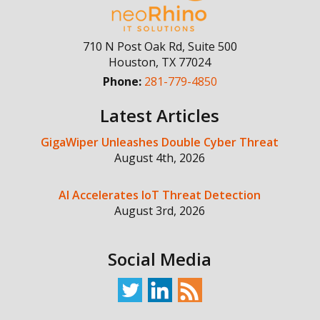
710 N Post Oak Rd, Suite 500
Houston
,
TX
77024
Phone:
281-779-4850
Latest Articles
GigaWiper Unleashes Double Cyber Threat
August 4th, 2026
AI Accelerates IoT Threat Detection
August 3rd, 2026
Social Media