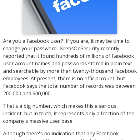
Are you a Facebook user? If you are, it may be time to
change your password. KrebsOnSecurity recently
reported that it found hundreds of millions of Facebook
user account names and passwords stored in plain text
and searchable by more than twenty-thousand Facebook
employees. At present, there is no official count, but
Facebook says the total number of records was between
200,000 and 600,000.
That's a big number, which makes this a serious
incident, but in truth, it represents only a fraction of the
company's massive user base.
Although there's no indication that any Facebook