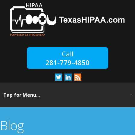
281-779-4850
Blog