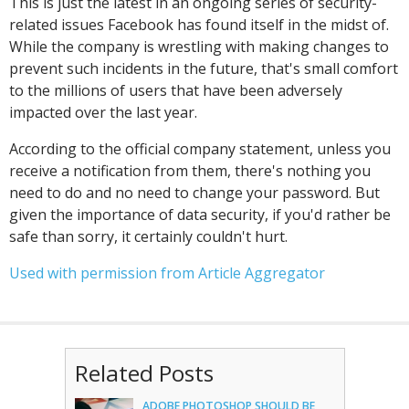
This is just the latest in an ongoing series of security-
related issues Facebook has found itself in the midst of.
While the company is wrestling with making changes to
prevent such incidents in the future, that's small comfort
to the millions of users that have been adversely
impacted over the last year.
According to the official company statement, unless you
receive a notification from them, there's nothing you
need to do and no need to change your password. But
given the importance of data security, if you'd rather be
safe than sorry, it certainly couldn't hurt.
Used with permission from Article Aggregator
Related Posts
ADOBE PHOTOSHOP SHOULD BE