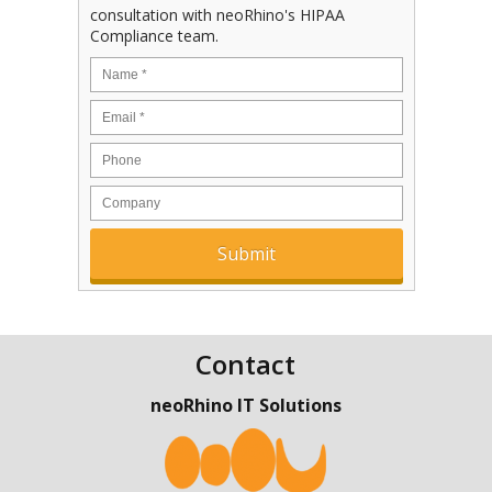
consultation with neoRhino's HIPAA
Compliance team.
Contact
neoRhino IT Solutions