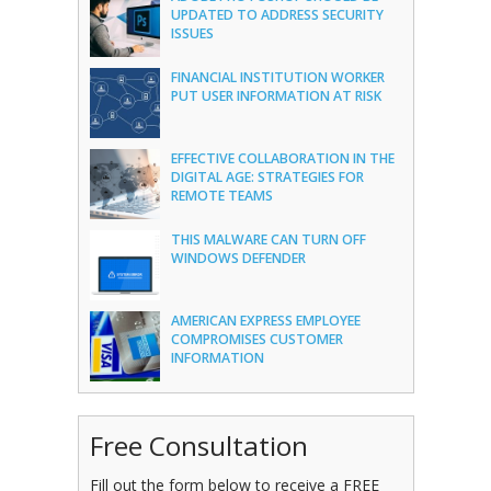
UPDATED TO ADDRESS SECURITY
ISSUES
FINANCIAL INSTITUTION WORKER
PUT USER INFORMATION AT RISK
EFFECTIVE COLLABORATION IN THE
DIGITAL AGE: STRATEGIES FOR
REMOTE TEAMS
THIS MALWARE CAN TURN OFF
WINDOWS DEFENDER
AMERICAN EXPRESS EMPLOYEE
COMPROMISES CUSTOMER
INFORMATION
Free Consultation
Fill out the form below to receive a FREE